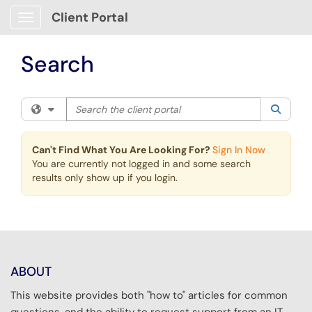
Skip to main content
Client Portal
Show Applications Menu
Search
Search the client portal
Filter your search by category. Current category:
All
Searc
Can't Find What You Are Looking For?
Sign In Now
You are currently not logged in and some search
results only show up if you login.
ABOUT
This website provides both "how to" articles for common