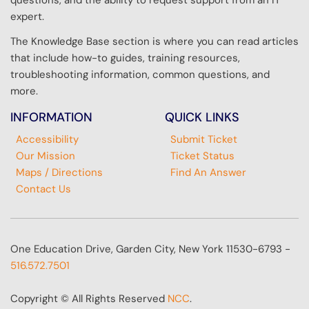
questions, and the ability to request support from an IT
expert.
The Knowledge Base section is where you can read articles
that include how-to guides, training resources,
troubleshooting information, common questions, and
more.
INFORMATION
QUICK LINKS
Accessibility
Submit Ticket
Our Mission
Ticket Status
Maps / Directions
Find An Answer
Contact Us
One Education Drive, Garden City, New York 11530-6793 -
516.572.7501
Copyright © All Rights Reserved
NCC
.