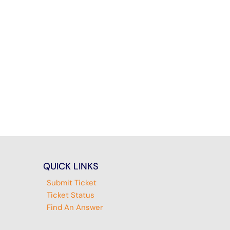
QUICK LINKS
Submit Ticket
Ticket Status
Find An Answer