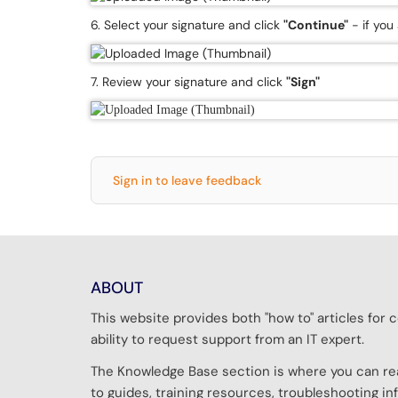
6. Select your signature and click
"Continue"
- if you
7. Review your signature and click
"Sign"
Sign in to leave feedback
ABOUT
This website provides both "how to" articles fo
ability to request support from an IT expert.
The Knowledge Base section is where you can rea
to guides, training resources, troubleshooting 