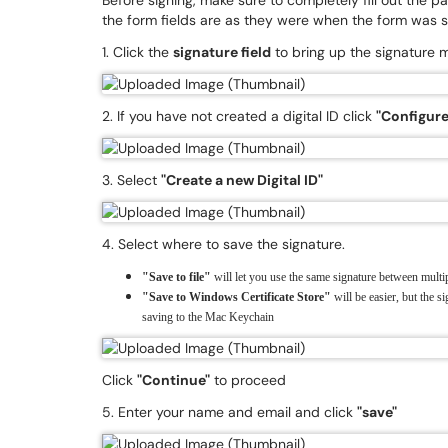
Before signing, make sure to completely fill out the pa
the form fields are as they were when the form was s
1. Click the
signature field
to bring up the signature
2. If you have not created a digital ID click
"Configure 
3. Select
"Create a new Digital ID"
4. Select where to save the signature.
"Save to file"
will let you use the same signature between multip
"Save to Windows Certificate Store"
will be easier, but the si
saving to the Mac Keychain
Click
"Continue"
to proceed
5. Enter your name and email and click
"save"