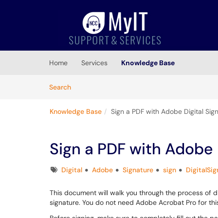
Skip to main content
(opens in a new tab)
Home
Services
Knowledge Base
Skip to Knowledge Base content
Articles
Search
Knowledge Base
Sign a PDF with Adobe Digital Sig
Sign a PDF with Adobe 
Tags
Digital
Adobe
Signature
sign
DigitalSi
This document will walk you through the process of dig
signature. You do not need Adobe Acrobat Pro for this