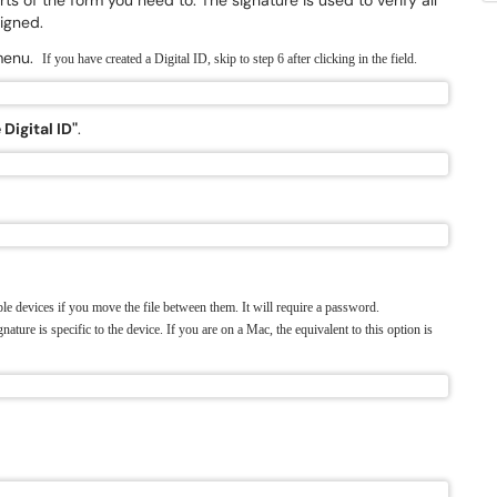
rts of the form you need to. The signature is used to verify all
igned.
 menu.
If you have created a Digital ID, skip to step 6 after clicking in the field.
Digital ID"
.
le devices if you move the file between them. It will require a password.
gnature is specific to the device.
If you are on a Mac, the equivalent to this option is