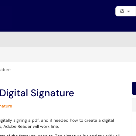
Fi
nature
Digital Signature
gnature
itally signing a pdf, and if needed how to create a digital
, Adobe Reader will work fine.