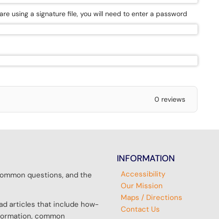
 are using a signature file, you will need to enter a password
0 reviews
INFORMATION
Accessibility
r common questions, and the
Our Mission
Maps / Directions
d articles that include how-
Contact Us
information, common