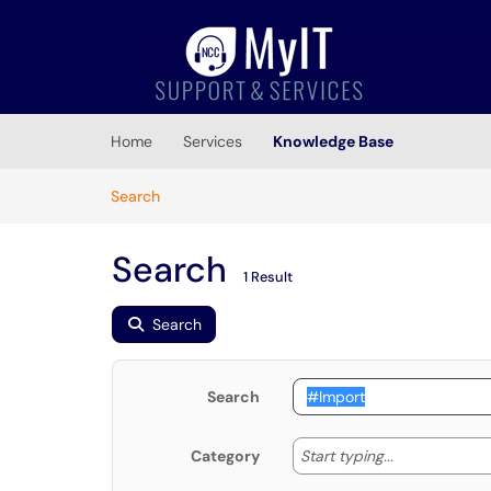
Skip to main content
(opens in a new tab)
Home
Services
Knowledge Base
Skip to Knowledge Base content
Articles
Search
Search
1 Result
Search
Search
Start typing
Start typing...
Category