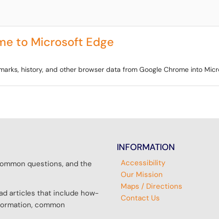
me to Microsoft Edge
okmarks, history, and other browser data from Google Chrome into Micr
INFORMATION
Accessibility
r common questions, and the
Our Mission
Maps / Directions
d articles that include how-
Contact Us
information, common