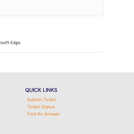
osoft Edge.
QUICK LINKS
Submit Ticket
Ticket Status
Find An Answer