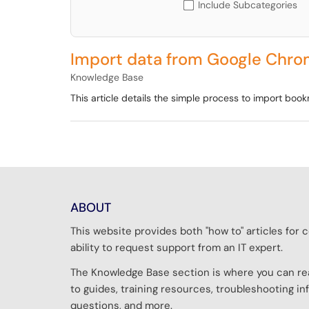
Include Subcategories
Import data from Google Chro
Knowledge Base
This article details the simple process to import bo
ABOUT
This website provides both "how to" articles fo
ability to request support from an IT expert.
The Knowledge Base section is where you can rea
to guides, training resources, troubleshooting 
questions, and more.