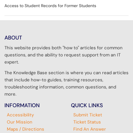
Access to Student Records for Former Students
ABOUT
This website provides both "how to" articles for common
questions, and the ability to request support from an IT
expert.
The Knowledge Base section is where you can read articles
that include how-to guides, training resources,
troubleshooting information, common questions, and
more.
INFORMATION
QUICK LINKS
Accessibility
Submit Ticket
Our Mission
Ticket Status
Maps / Directions
Find An Answer