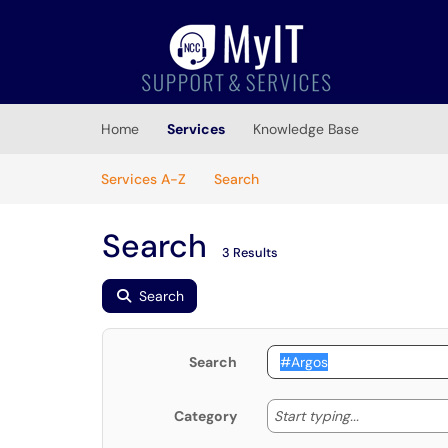
Skip to main content
(opens in a new tab)
Home
Services
Knowledge Base
Skip to Services content
Services
Services A-Z
Search
Search
3 Results
Search
Search
Start typing
Start typing...
Category