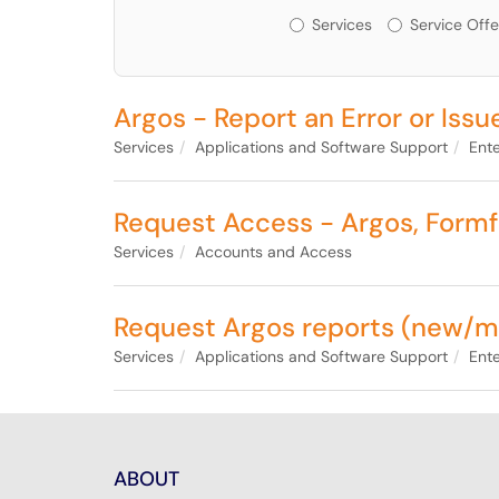
Services or Offerin
Services
Service Offe
Argos - Report an Error or Issu
Services
Applications and Software Support
Ente
Request Access - Argos, Formfu
Services
Accounts and Access
Request Argos reports (new/m
Services
Applications and Software Support
Ente
ABOUT