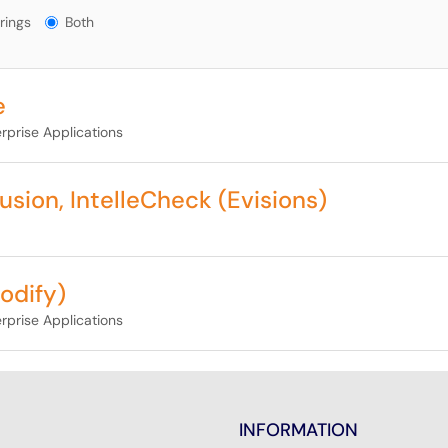
gs?
rings
Both
e
rprise Applications
sion, IntelleCheck (Evisions)
odify)
rprise Applications
INFORMATION