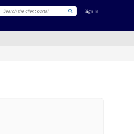
Search the client portal
lter your search by category. Current category:
Search
All
Sign In
elect. Press LEFT and RIGHT arrow keys to select an item for removal and use t