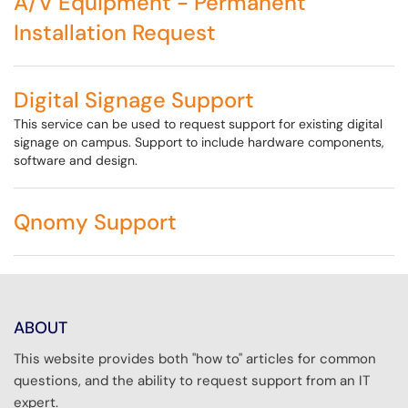
A/V Equipment - Permanent
Installation Request
Digital Signage Support
This service can be used to request support for existing digital
signage on campus. Support to include hardware components,
software and design.
Qnomy Support
ABOUT
This website provides both "how to" articles for common
questions, and the ability to request support from an IT
expert.