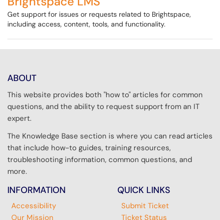
Brightspace LMS
Get support for issues or requests related to Brightspace,
including access, content, tools, and functionality.
ABOUT
This website provides both "how to" articles for common
questions, and the ability to request support from an IT
expert.
The Knowledge Base section is where you can read articles
that include how-to guides, training resources,
troubleshooting information, common questions, and
more.
INFORMATION
QUICK LINKS
Accessibility
Submit Ticket
Our Mission
Ticket Status